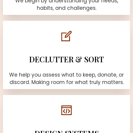
We begin by understanding your needs,
habits, and challenges.
DECLUTTER & SORT
We help you assess what to keep, donate, or
discard. Making room for what truly matters.