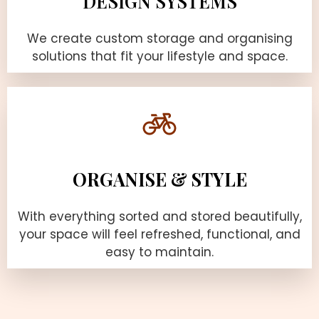
DESIGN SYSTEMS
We create custom storage and organising
solutions that fit your lifestyle and space.
ORGANISE & STYLE
With everything sorted and stored beautifully,
your space will feel refreshed, functional, and
easy to maintain.