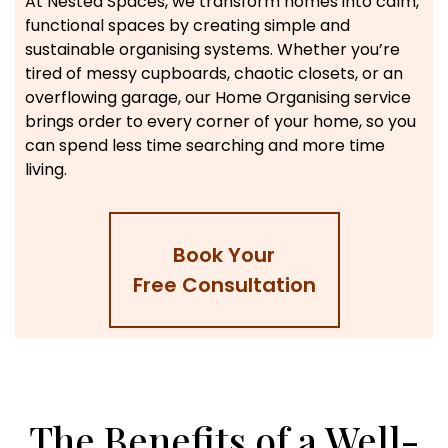
At Nested Spaces, we transform homes into calm,
functional spaces by creating simple and
sustainable organising systems. Whether you’re
tired of messy cupboards, chaotic closets, or an
overflowing garage, our Home Organising service
brings order to every corner of your home, so you
can spend less time searching and more time
living.
Book Your
Free Consultation
The Benefits of a Well-