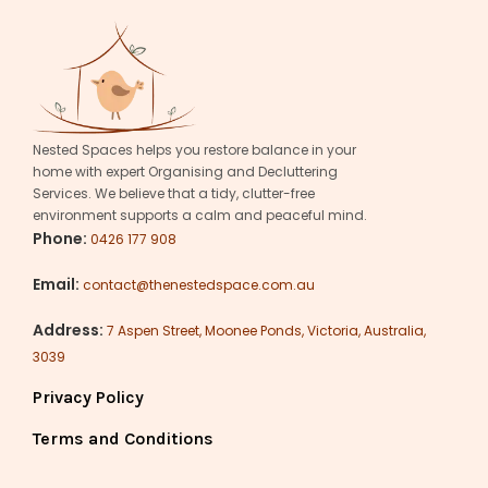
Nested Spaces helps you restore balance in your
home with expert Organising and Decluttering
Services. We believe that a tidy, clutter-free
environment supports a calm and peaceful mind.
Phone:
0426 177 908
Email:
contact@thenestedspace.com.au
Address:
7 Aspen Street, Moonee Ponds, Victoria, Australia,
3039
Privacy Policy
Terms and Conditions