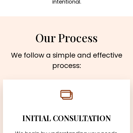
intentional.
Our Process
We follow a simple and effective
process:
INITIAL CONSULTATION