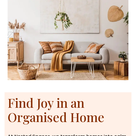
Find Joy in an
Organised Home