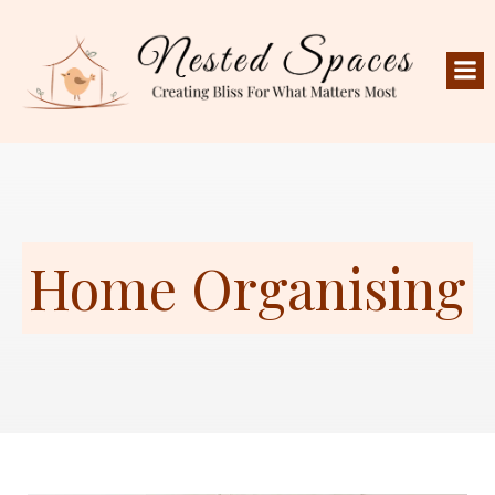
Home Organising