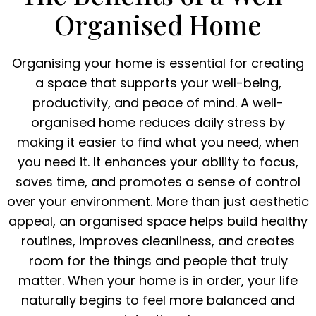
Organised Home
Organising your home is essential for creating
a space that supports your well-being,
productivity, and peace of mind. A well-
organised home reduces daily stress by
making it easier to find what you need, when
you need it. It enhances your ability to focus,
saves time, and promotes a sense of control
over your environment. More than just aesthetic
appeal, an organised space helps build healthy
routines, improves cleanliness, and creates
room for the things and people that truly
matter. When your home is in order, your life
naturally begins to feel more balanced and